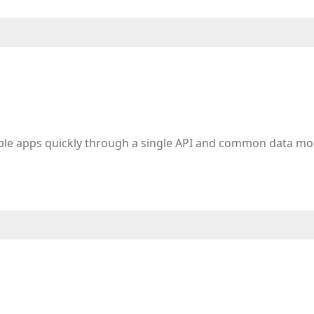
iple apps quickly through a single API and common data mo