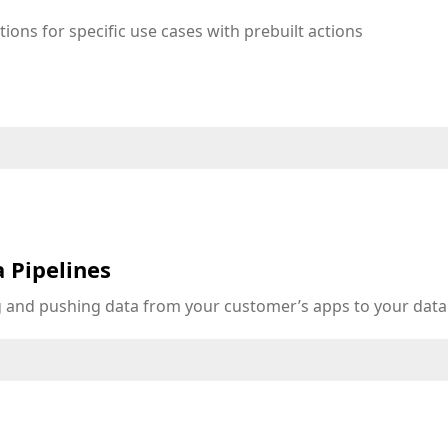
tions for specific use cases with prebuilt actions
 Pipelines
ng and pushing data from your customer’s apps to your dat