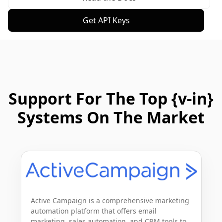
Get API Keys
Support For The Top {v-in}
Systems On The Market
Active Campaign is a comprehensive marketing 
automation platform that offers email 
marketing, sales automation, and CRM tools to 