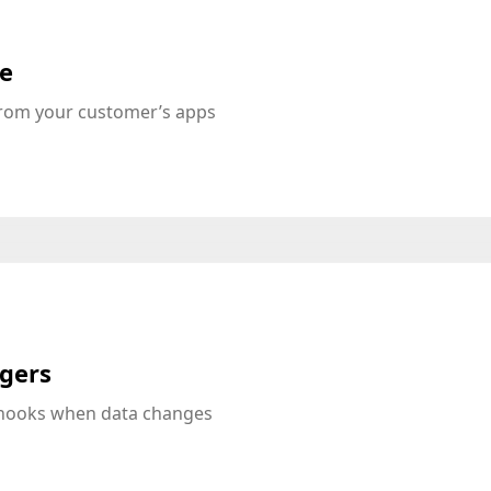
te
from your customer’s apps
ggers
bhooks when data changes