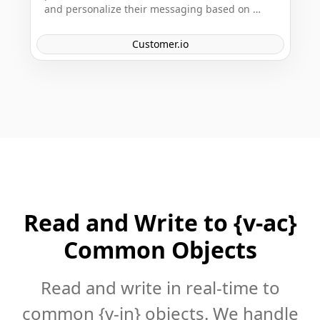
and personalize their messaging based on 
customer behavior data. It provides powerful 
APIs for developers to create tailored customer 
Customer.io
experiences across various channels.
Read and Write to {v-ac}
Common Objects
Read and write in real-time to
common {v-in} objects. We handle