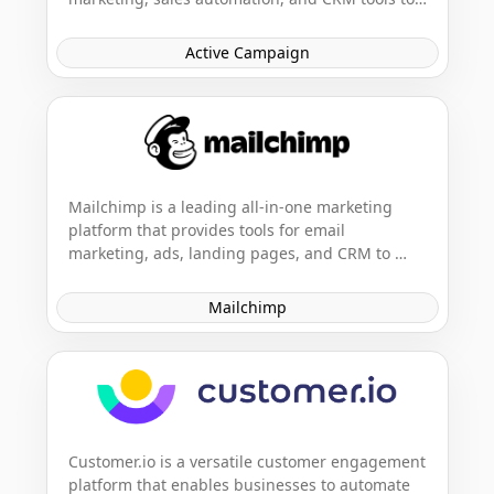
help businesses grow. It enables businesses to 
create engaging, personalized customer 
Active Campaign
experiences across various channels.
Mailchimp is a leading all-in-one marketing 
platform that provides tools for email 
marketing, ads, landing pages, and CRM to 
help businesses grow on their terms. It's 
designed to empower small businesses to 
Mailchimp
market smarter so they can grow faster.
Customer.io is a versatile customer engagement 
platform that enables businesses to automate 