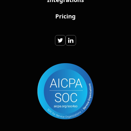
Pricing