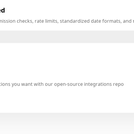
ed
mission checks, rate limits, standardized date formats, an
tions you want with our open-source integrations repo