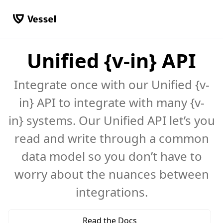
Unified {v-in} API
Integrate once with our Unified {v-
in} API to integrate with many {v-
in} systems. Our Unified API let’s you
read and write through a common
data model so you don’t have to
worry about the nuances between
integrations.
Read the Docs