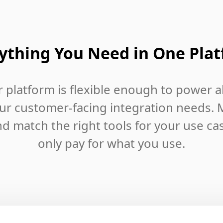
ything You Need in One Pla
 platform is flexible enough to power al
ur customer-facing integration needs. 
d match the right tools for your use ca
only pay for what you use.