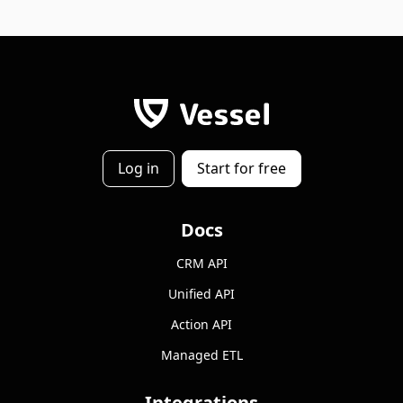
Log in
Start for free
Docs
CRM API
Unified API
Action API
Managed ETL
Integrations