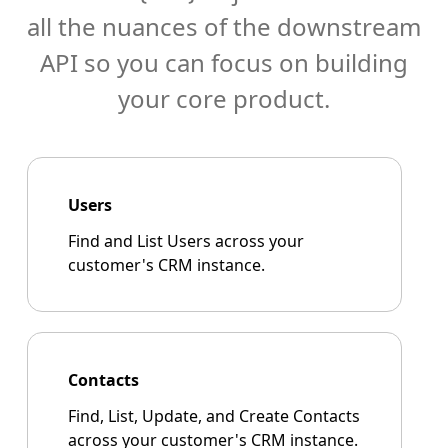
all the nuances of the downstream
API so you can focus on building
your core product.
Users
Find and List Users across your
customer's CRM instance.
Contacts
Find, List, Update, and Create Contacts
across your customer's CRM instance.