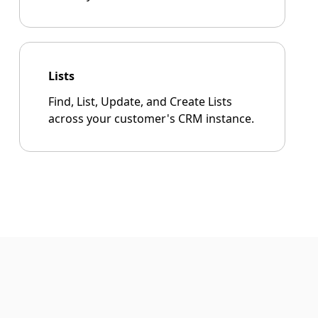
Lists
Find, List, Update, and Create Lists
across your customer's CRM instance.