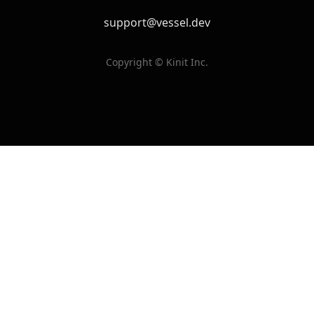
support@vessel.dev
Copyright © Kinit Inc.