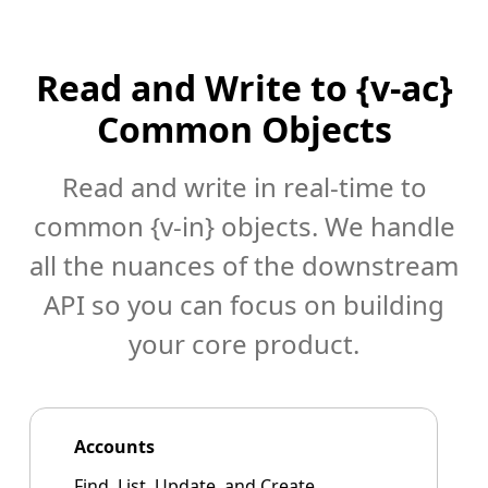
Read and Write to {v-ac}
Common Objects
Read and write in real-time to
common {v-in} objects. We handle
all the nuances of the downstream
API so you can focus on building
your core product.
Accounts
Find, List, Update, and Create