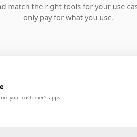
d match the right tools for your use ca
only pay for what you use.
te
from your customer’s apps