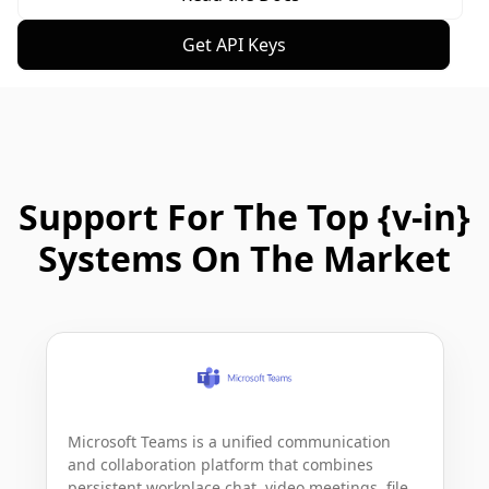
Get API Keys
Support For The Top {v-in}
Systems On The Market
Microsoft Teams is a unified communication 
and collaboration platform that combines 
persistent workplace chat, video meetings, file 