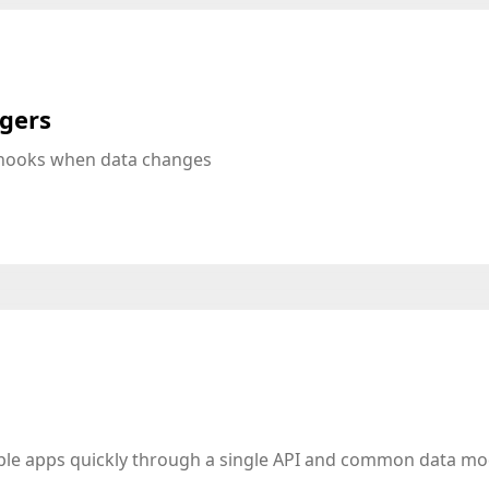
ggers
bhooks when data changes
iple apps quickly through a single API and common data mo