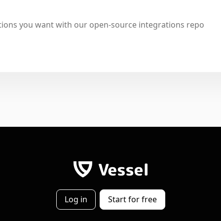
tions you want with our open-source integrations repo
Log in
Start for free