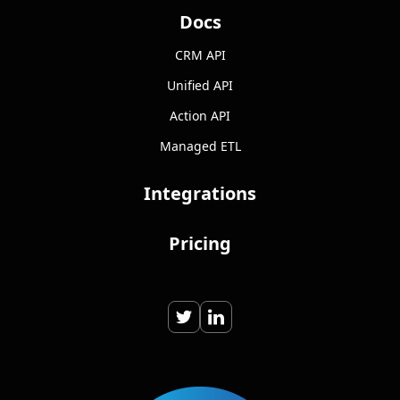
Docs
CRM API
Unified API
Action API
Managed ETL
Integrations
Pricing