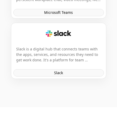
storage, and application integration. It's a hub 
for teamwork in Office 365, designed to enable 
Microsoft Teams
seamless collaboration within workgroups.
Slack is a digital hub that connects teams with 
the apps, services, and resources they need to 
get work done. It's a platform for team 
communication and collaboration, offering real-
time messaging, file sharing, and integrations 
Slack
with other popular business tools.