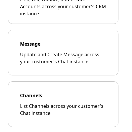
Accounts across your customer's CRM
instance.
Message
Update and Create Message across
your customer's Chat instance.
Channels
List Channels across your customer's
Chat instance.