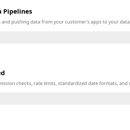
 Pipelines
ng and pushing data from your customer’s apps to your dat
ed
mission checks, rate limits, standardized date formats, an