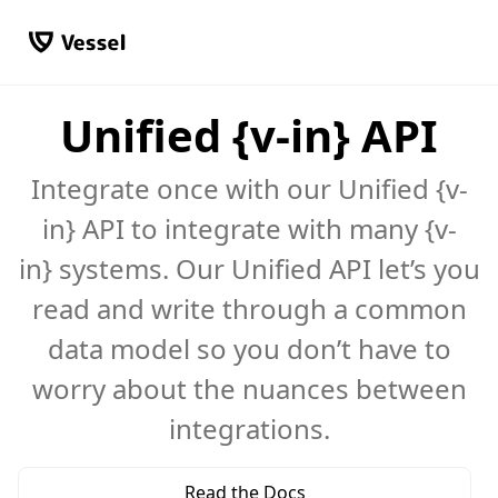
Unified {v-in} API
Integrate once with our Unified {v-
in} API to integrate with many {v-
in} systems. Our Unified API let’s you
read and write through a common
data model so you don’t have to
worry about the nuances between
integrations.
Read the Docs