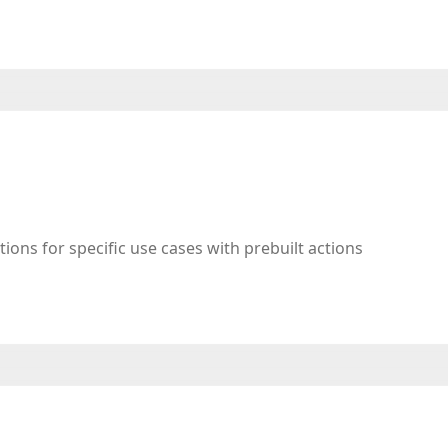
tions for specific use cases with prebuilt actions