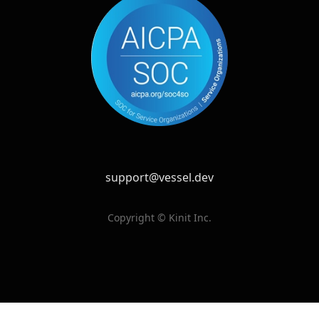
support@vessel.dev
Copyright © Kinit Inc.