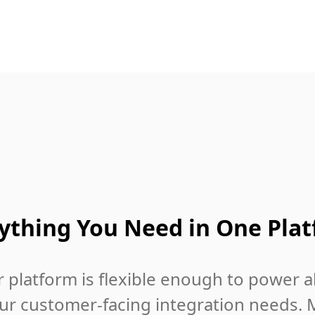
ything You Need in One Pla
 platform is flexible enough to power al
ur customer-facing integration needs. 