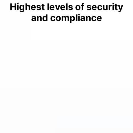
Highest levels of security
and compliance