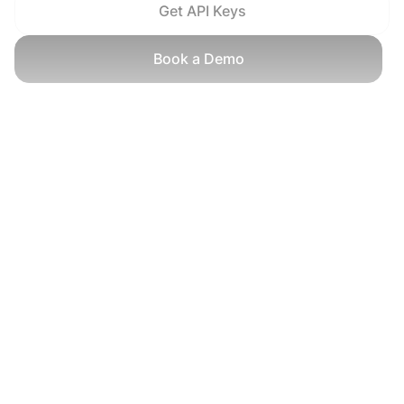
Get API Keys
Book a Demo