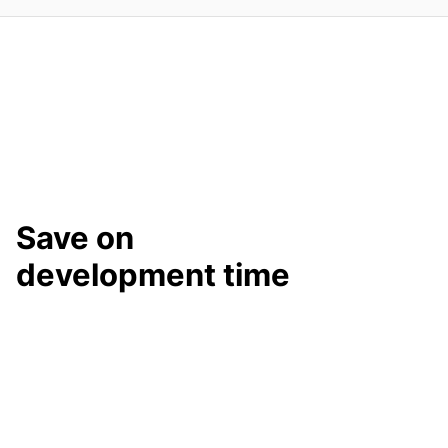
Save on
development time