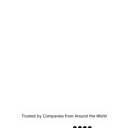
Trusted by Companies from Around the World