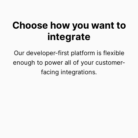
Choose how you want to
integrate
Our developer-first platform is flexible
enough to power all of your customer-
facing integrations.