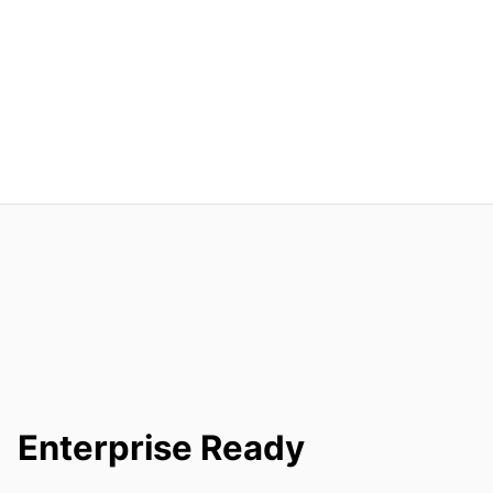
Enterprise Ready