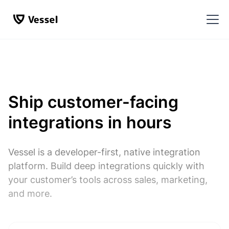
Ship customer-facing
integrations in hours
Vessel is a developer-first, native integration
platform. Build deep integrations quickly with
your customer’s tools across sales, marketing,
and more.