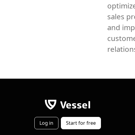
optimize
sales p
and imp
custom
relation
Log in
Start for free