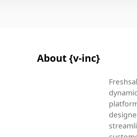
About {v-inc}
Freshsal
dynami
platfor
designe
streaml
custom