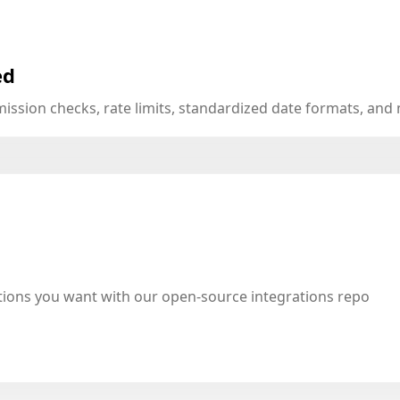
ed
mission checks, rate limits, standardized date formats, an
tions you want with our open-source integrations repo