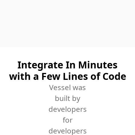
Integrate In Minutes
with a Few Lines of Code
Vessel was
built by
developers
for
developers