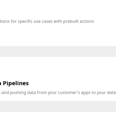
tions for specific use cases with prebuilt actions
 Pipelines
ng and pushing data from your customer’s apps to your dat