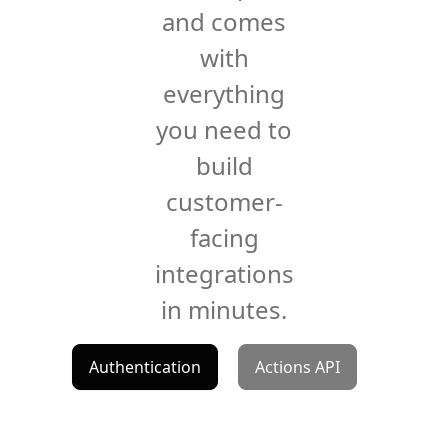
and comes
with
everything
you need to
build
customer-
facing
integrations
in minutes.
Authentication
Actions API