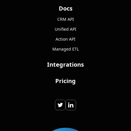
Docs
CRM API
Unified API
Action API
Managed ETL
Integrations
Pricing