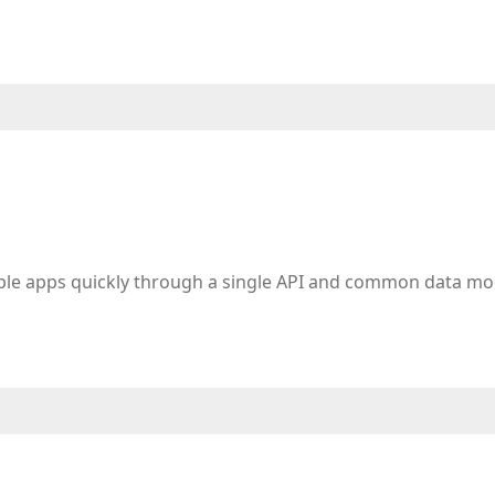
iple apps quickly through a single API and common data mo