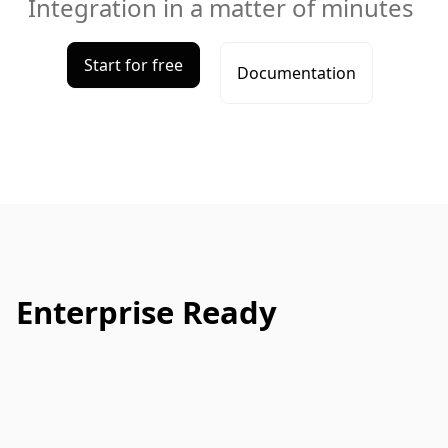
Integration in a matter of minutes
Start for free
Documentation
Enterprise Ready