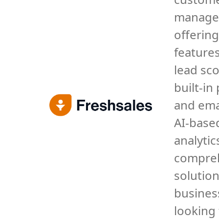
manage
offering
features
lead sco
built-in
and ema
AI-base
analytics
compre
solution
busines
looking 