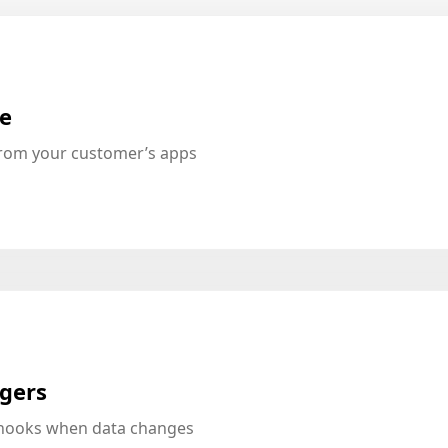
te
from your customer’s apps
ggers
bhooks when data changes