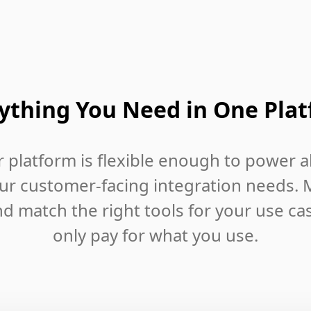
ything You Need in One Pla
 platform is flexible enough to power al
ur customer-facing integration needs. 
d match the right tools for your use ca
only pay for what you use.