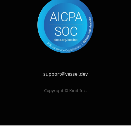
support@vessel.dev
Copyright © Kinit Inc.