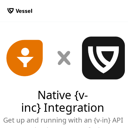
Native {v-
inc} Integration
Get up and running with an {v-in} API